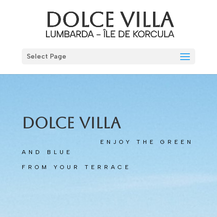
Select Page
Dolce Villa
ENJOY THE GREEN
AND BLUE
FROM YOUR TERRACE